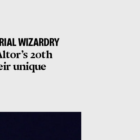
URIAL WIZARDRY
Altor’s 20th
eir unique