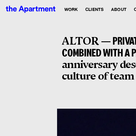
WORK
CLIENTS
ABOUT
ALTOR —
PRIVA
COMBINED WITH A 
anniversary des
culture of team