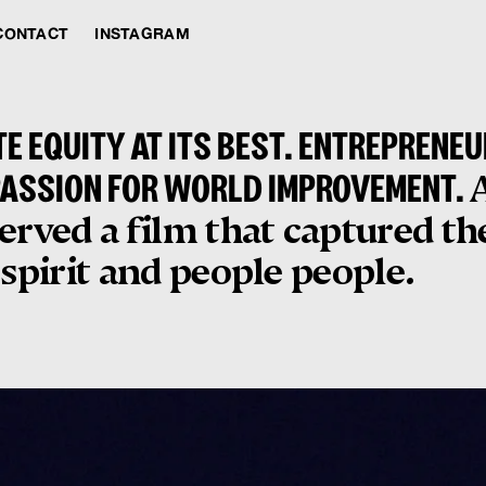
CONTACT
INSTAGRAM
TE EQUITY AT ITS BEST. ENTREPRENE
PASSION FOR WORLD IMPROVEMENT.
erved a film that captured th
 spirit and people people.