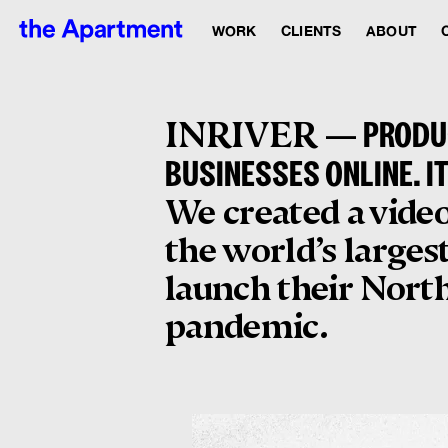
WORK
CLIENTS
ABOUT
INRIVER —
PRODUC
BUSINESSES ONLINE. I
We created a video
the world’s larges
launch their North
pandemic.