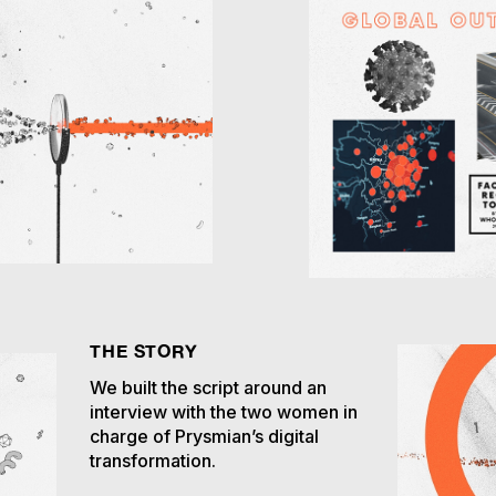
THE STORY
We built the script around an
interview with the two women in
charge of Prysmian’s digital
transformation.