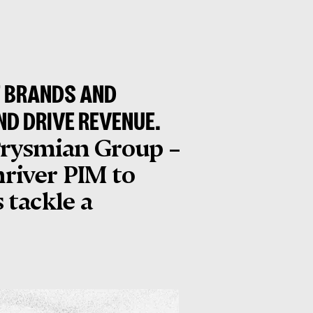
F BRANDS AND
ND DRIVE REVENUE.
 Prysmian Group –
nriver PIM to
 tackle a