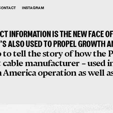
CONTACT
INSTAGRAM
T INFORMATION IS THE NEW FACE O
T’S ALSO USED TO PROPEL GROWTH A
 to tell the story of how the
t cable manufacturer – used i
 America operation as well as