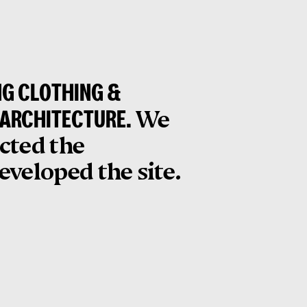
NG CLOTHING &
 ARCHITECTURE.
We
ected the
veloped the site.