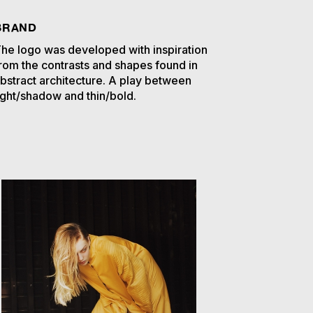
BRAND
he logo was developed with inspiration
rom the contrasts and shapes found in
bstract architecture. A play between
ight/shadow and thin/bold.