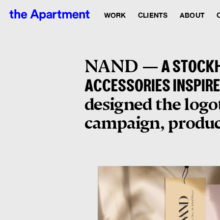
WORK
CLIENTS
ABOUT
NAND —
A STOCKH
ACCESSORIES INSPIRE
designed the logot
campaign, produce