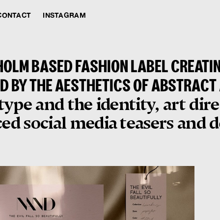
CONTACT
INSTAGRAM
OLM BASED FASHION LABEL CREATI
D BY THE AESTHETICS OF ABSTRACT
ype and the identity, art dir
d social media teasers and de