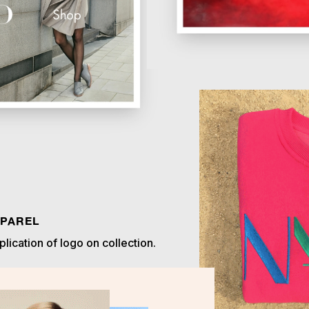
PAREL
lication of logo on collection.