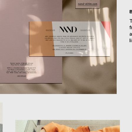
T
f
a
l