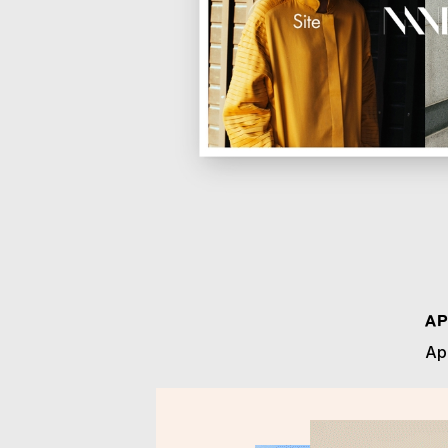
AP
App