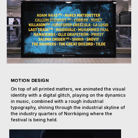
MOTION DESIGN
On top of all printed matters, we animated the visual
identity with a digital glitch, playing on the dynamics
in music, combined with a rough industrial
typography, shining through the industrial skyline of
the industry quarters of Norrköping where the
festival is being held.