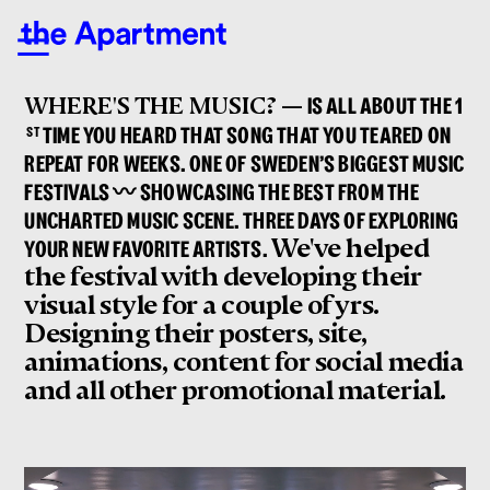
WHERE'S THE MUSIC? —
IS ALL ABOUT THE 1
ST
TIME YOU HEARD THAT SONG THAT YOU TEARED ON
REPEAT FOR WEEKS. ONE OF SWEDEN’S BIGGEST MUSIC
FESTIVALS 〰 SHOWCASING THE BEST FROM THE
UNCHARTED MUSIC SCENE. THREE DAYS OF EXPLORING
We've helped
YOUR NEW FAVORITE ARTISTS.
the festival with developing their
visual style for a couple of yrs.
Designing their posters, site,
animations, content for social media
and all other promotional material.